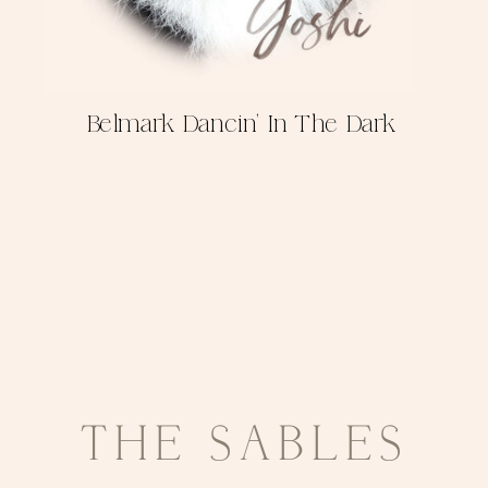
Belmark Dancin' In The Dark
THE SABLES