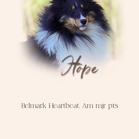
Belmark Heartbeat, Am mjr pts