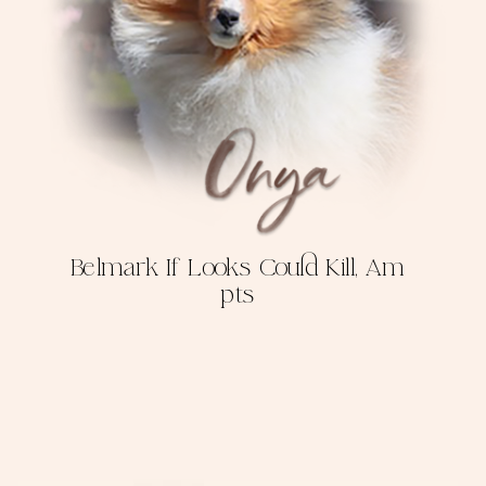
Belmark If Looks Could Kill, Am
pts