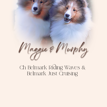
Ch Belmark Riding Waves &
Belmark Just Cruising