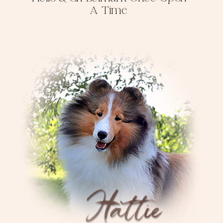
A Time