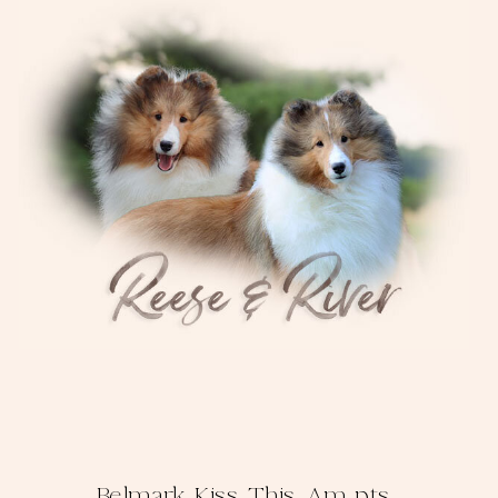
Belmark Kiss This, Am pts