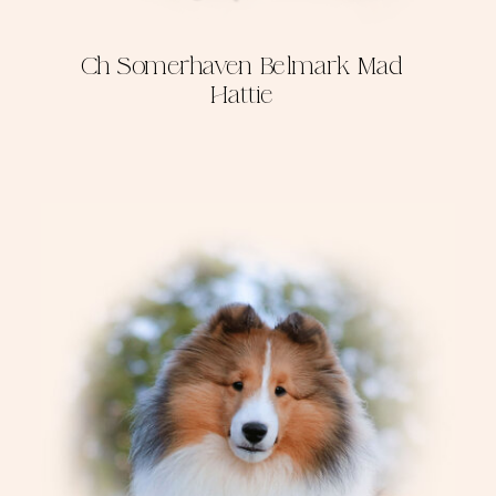
Ch Somerhaven Belmark Mad
Hattie