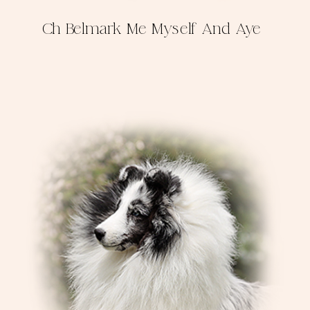
Ch Belmark Me Myself And Aye