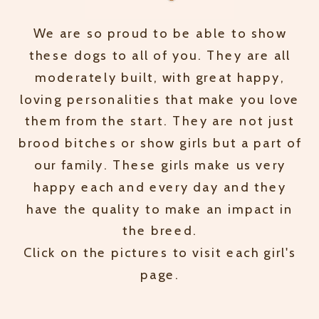
We are so proud to be able to show
these dogs to all of you. They are all
moderately built, with great happy,
loving personalities that make you love
them from the start. They are not just
brood bitches or show girls but a part of
our family. These girls make us very
happy each and every day and they
have the quality to make an impact in
the breed.
Click on the pictures to visit each girl's
page.