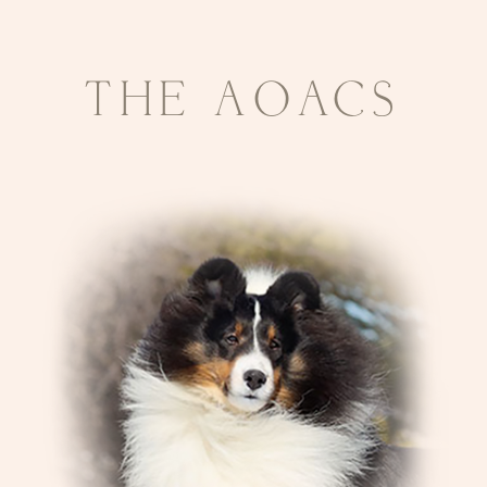
THE AOACS