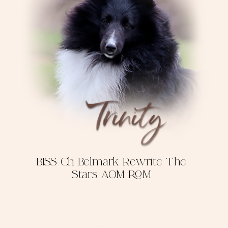
BISS Ch Belmark Rewrite The
Stars AOM ROM