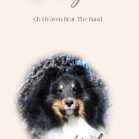
Ch Heaven Beat The Band