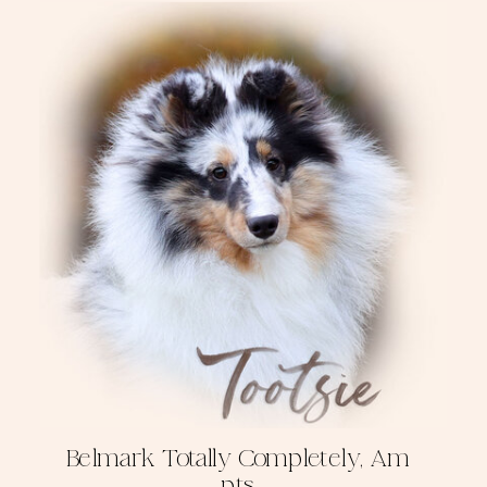
Belmark Totally Completely, Am
pts