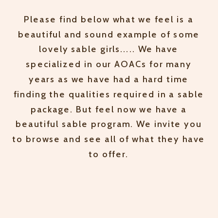
Please find below what we feel is a
beautiful and sound example of some
lovely sable girls..... We have
specialized in our AOACs for many
years as we have had a hard time
finding the qualities required in a sable
package. But feel now we have a
beautiful sable program. We invite you
to browse and see all of what they have
to offer.