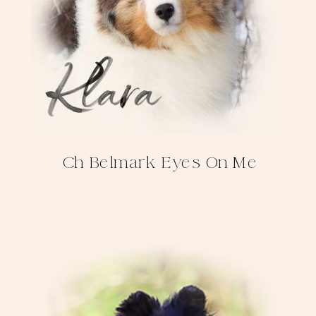
Ch Belmark Eyes On Me