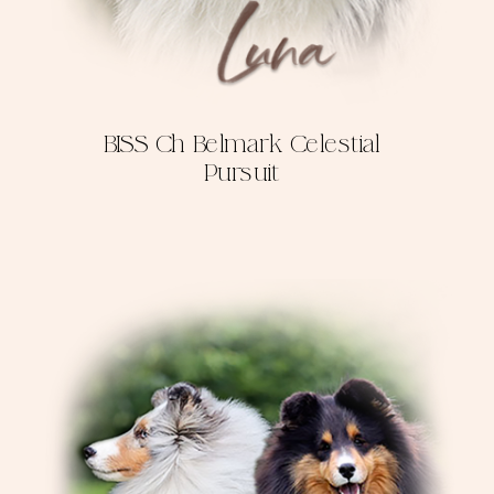
BISS Ch Belmark Celestial
Pursuit