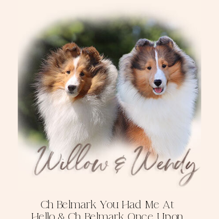
Ch Belmark You Had Me At
Hello & Ch Belmark Once Upon