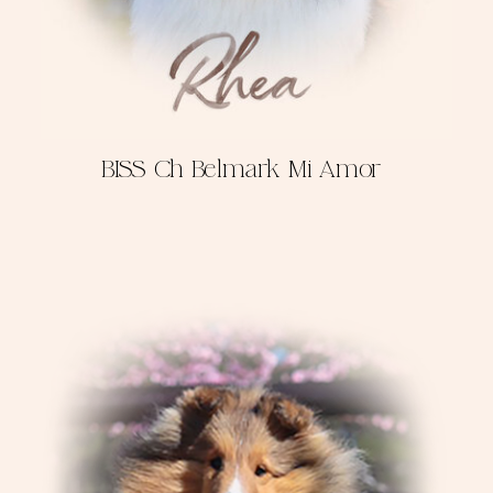
BISS Ch Belmark Mi Amor