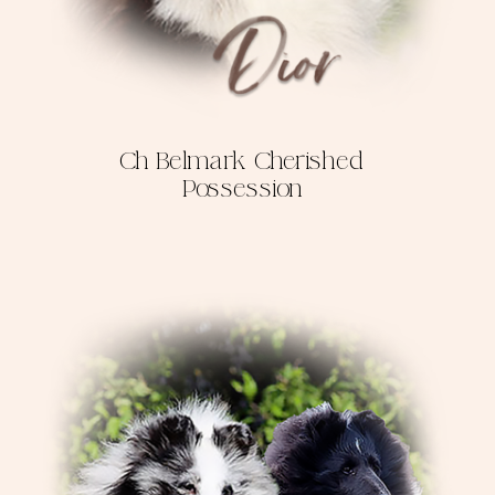
Ch Belmark Cherished
Possession