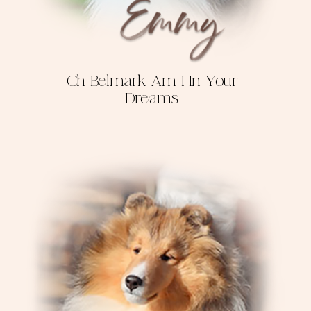
Ch Belmark Am I In Your
Dreams