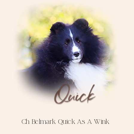
Ch Belmark Quick As A Wink