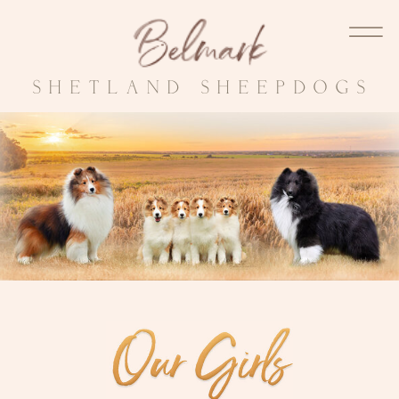
SHETLAND SHEEPDOGS