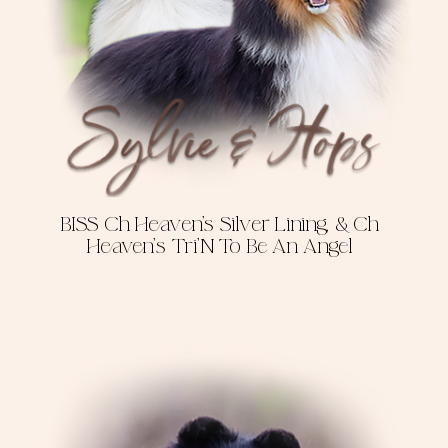
BISS Ch Heaven's Silver Lining, & Ch
Heaven's Tri'N To Be An Angel