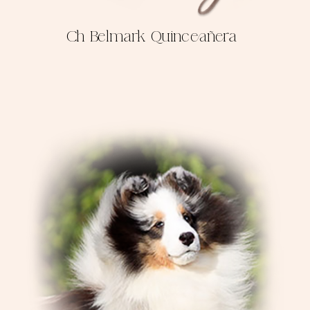
Ch Belmark Quinceañera