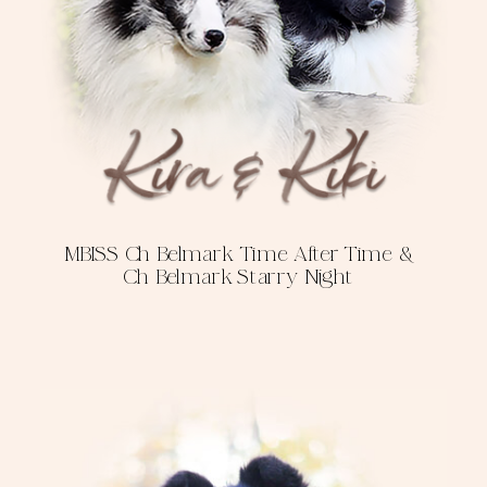
MBISS Ch Belmark Time After Time &
Ch Belmark Starry Night