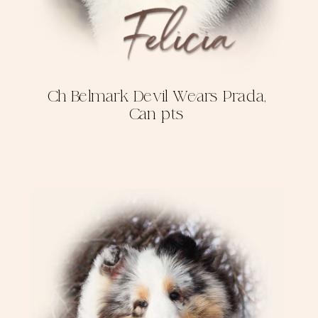
Ch Belmark Devil Wears Prada,
Can pts