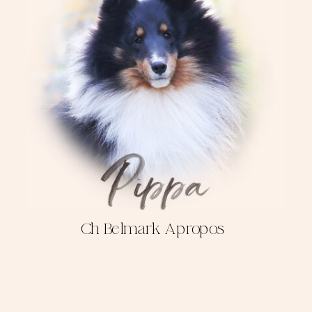
Ch Belmark Apropos