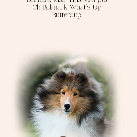
Ch Belmark What's Up
Buttercup