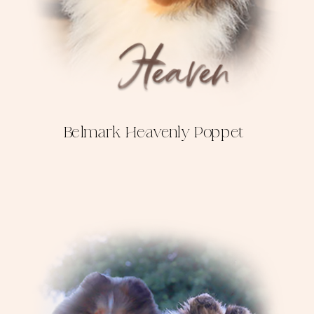
Belmark Heavenly Poppet